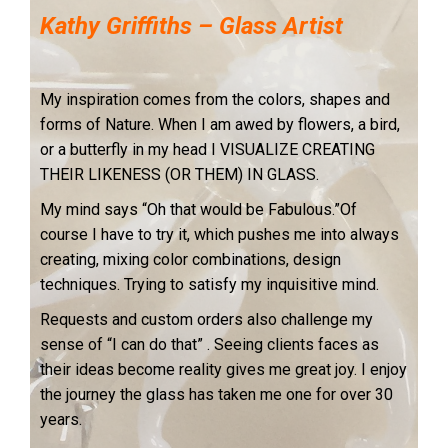
Kathy Griffiths – Glass Artist
My inspiration comes from the colors, shapes and
forms of Nature. When I am awed by flowers, a bird,
or a butterfly in my head I VISUALIZE CREATING
THEIR LIKENESS (OR THEM) IN GLASS.
My mind says “Oh that would be Fabulous.”Of
course I have to try it, which pushes me into always
creating, mixing color combinations, design
techniques.
Trying to satisfy my inquisitive mind.
Requests and custom orders also challenge my
sense of “I can do that” . Seeing clients faces as
their ideas become reality gives me great joy. I enjoy
the journey the glass has taken me one for over 30
years.