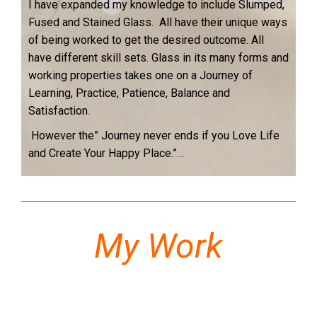
I have expanded my knowledge to include Slumped,
Fused and Stained Glass. All have their unique ways
of being worked to get the desired outcome. All
have different skill sets. Glass in its many forms and
working properties takes one on a Journey of
Learning, Practice, Patience, Balance and
Satisfaction.
However the” Journey never ends if you Love Life
and Create Your Happy Place.”…
My Work